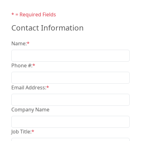
* = Required Fields
Contact Information
Name:
*
Phone #:
*
Email Address:
*
Company Name
Job Title:
*