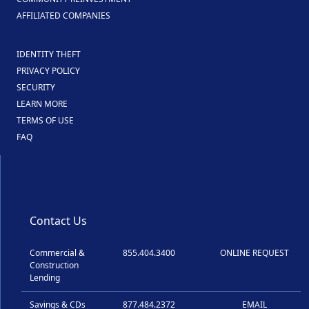
AFFILIATED COMPANIES
IDENTITY THEFT
PRIVACY POLICY
SECURITY
LEARN MORE
TERMS OF USE
FAQ
Contact Us
Commercial &
855.404.3400
ONLINE REQUEST
Construction
Lending
Savings & CDs
877.484.2372
EMAIL