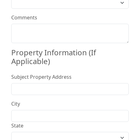
Comments
Property Information (If
Applicable)
Subject Property Address
City
State