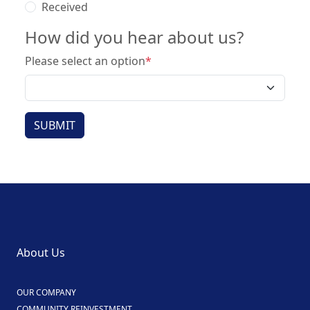
Received
How did you hear about us?
Please select an option
*
SUBMIT
About Us
OUR COMPANY
COMMUNITY REINVESTMENT