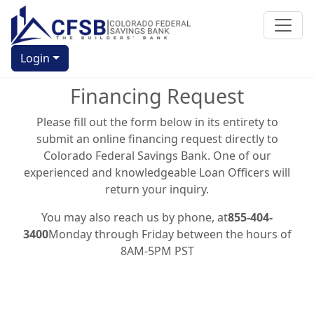
Login
Financing Request
Please fill out the form below in its entirety to
submit an online financing request directly to
Colorado Federal Savings Bank. One of our
experienced and knowledgeable Loan Officers will
return your inquiry.
You may also reach us by phone, at
855-404-
3400
Monday through Friday between the hours of
8AM-5PM PST