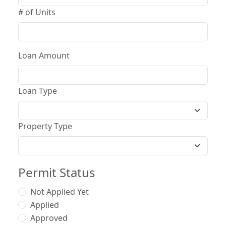
# of Units
Loan Amount
Loan Type
Property Type
Permit Status
Not Applied Yet
Applied
Approved