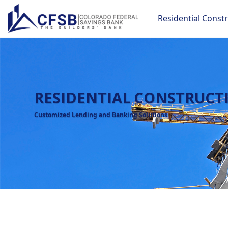
Residential Const
RESIDENTIAL CONSTRUCT
Customized Lending and Banking Solutions