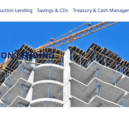
ruction Lending
Savings & CDs
Treasury & Cash Manage
ION LENDING