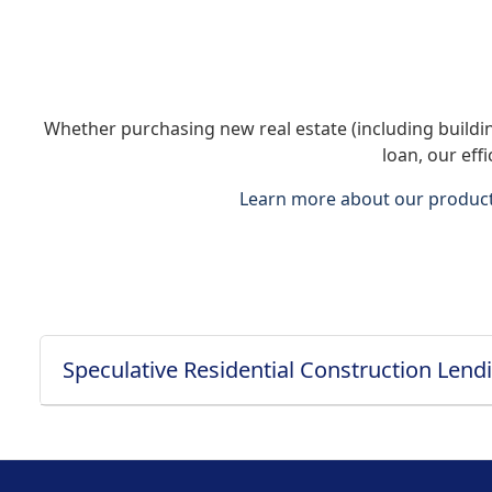
Whether purchasing new real estate (including building
loan, our eff
Learn more about our product 
Speculative Residential Construction Lend