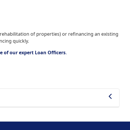
ehabilitation of properties) or refinancing an existing
ncing quickly.
e of our expert Loan Officers
.