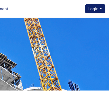
ment
Login