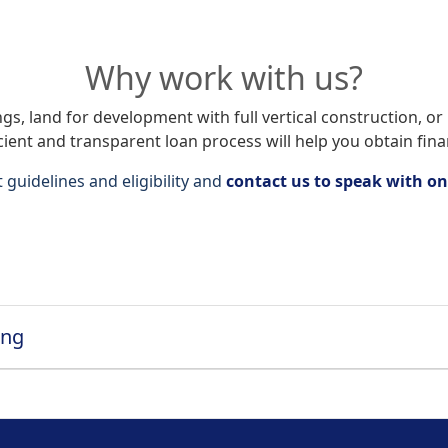
Why work with us?
s, land for development with full vertical construction, or r
icient and transparent loan process will help you obtain fina
guidelines and eligibility and
contact us to speak with on
ing