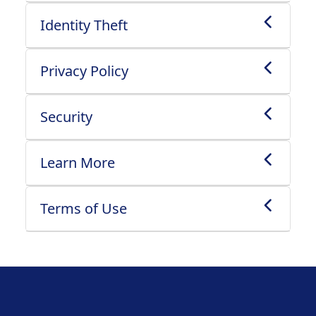
Identity Theft
Privacy Policy
Security
Learn More
Terms of Use