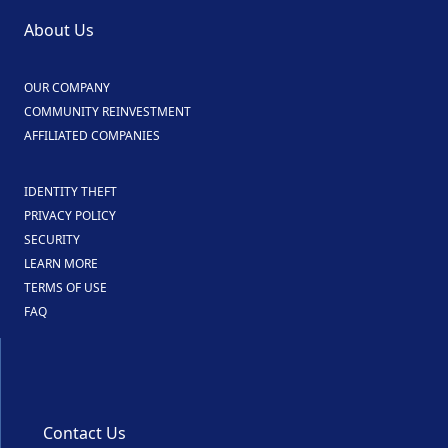
About Us
OUR COMPANY
COMMUNITY REINVESTMENT
AFFILIATED COMPANIES
IDENTITY THEFT
PRIVACY POLICY
SECURITY
LEARN MORE
TERMS OF USE
FAQ
Contact Us