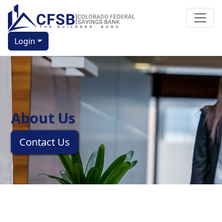
Login
About Us
Contact Us