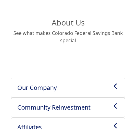
About Us
See what makes Colorado Federal Savings Bank
special
Our Company
Community Reinvestment
Affiliates